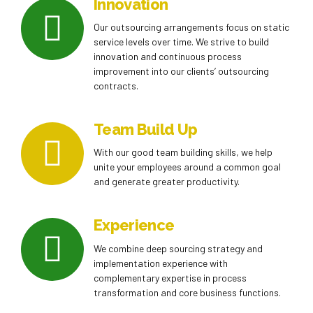
Innovation
Our outsourcing arrangements focus on static
service levels over time. We strive to build
innovation and continuous process
improvement into our clients’ outsourcing
contracts.
Team Build Up
With our good team building skills, we help
unite your employees around a common goal
and generate greater productivity.
Experience
We combine deep sourcing strategy and
implementation experience with
complementary expertise in process
transformation and core business functions.