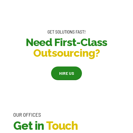
GET SOLUTIONS FAST!
Need First-Class
Outsourcing?
HIRE US
OUR OFFICES
Get in
Touch