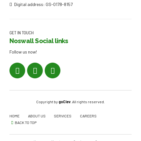
Digital address: GS-0178-8157
GET IN TOUCH
Noswall Social links
Follow us now!
Copyright by
goClev
. All rights reserved.
HOME
ABOUT US
SERVICES
CAREERS
BACK TO TOP