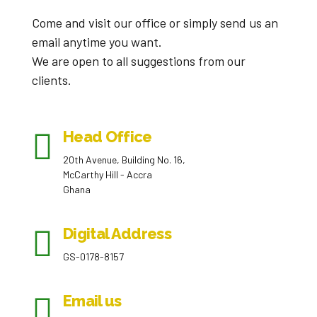
Come and visit our office or simply send us an
email anytime you want.
We are open to all suggestions from our
clients.
Head Office
20th Avenue, Building No. 16,
McCarthy Hill - Accra
Ghana
Digital Address
GS-0178-8157
Email us