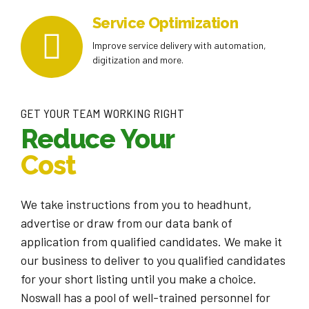
Service Optimization
Improve service delivery with automation,
digitization and more.
GET YOUR TEAM WORKING RIGHT
Reduce Your
Cost
We take instructions from you to headhunt,
advertise or draw from our data bank of
application from qualified candidates. We make it
our business to deliver to you qualified candidates
for your short listing until you make a choice.
Noswall has a pool of well-trained personnel for