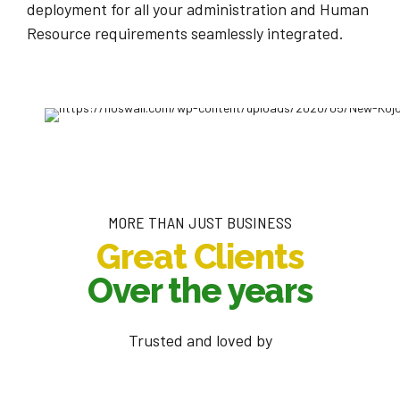
deployment for all your administration and Human
Resource requirements seamlessly integrated.
MORE THAN JUST BUSINESS
Great Clients
Over the years
Trusted and loved by