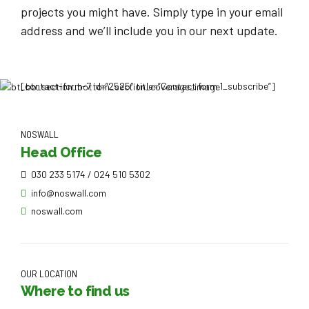
projects you might have. Simply type in your email
address and we’ll include you in our next update.
[contact-form-7 id=”2525″ title=”Contact form 1_subscribe”]
NOSWALL
Head Office
030 233 5174 / 024 510 5302
info@noswall.com
noswall.com
OUR LOCATION
Where to find us