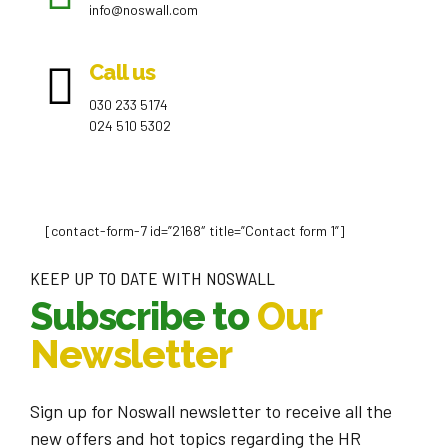
info@noswall.com
Call us
030 233 5174
024 510 5302
[contact-form-7 id=”2168″ title=”Contact form 1”]
KEEP UP TO DATE WITH NOSWALL
Subscribe to
Our
Newsletter
Sign up for Noswall newsletter to receive all the
new offers and hot topics regarding the HR