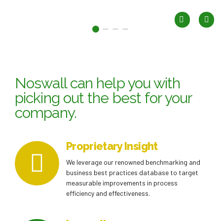
Noswall can help you with
picking out the best for your
company.
Proprietary Insight
We leverage our renowned benchmarking and
business best practices database to target
measurable improvements in process
efficiency and effectiveness.